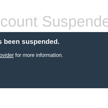
count Suspend
s been suspended.
ovider
for more information.