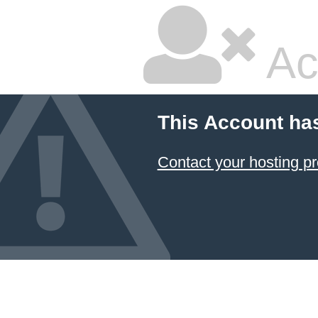
Ac
This Account ha
Contact your hosting pr